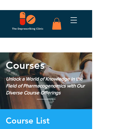
Courses
Unlock a World of Knowledge in the
Field of Pharmacogenomics with Our
Diverse Course Offerings
Course List