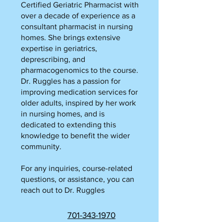
Certified Geriatric Pharmacist with
over a decade of experience as a
consultant pharmacist in nursing
homes. She brings extensive
expertise in geriatrics,
deprescribing, and
pharmacogenomics to the course.
Dr. Ruggles has a passion for
improving medication services for
older adults, inspired by her work
in nursing homes, and is
dedicated to extending this
knowledge to benefit the wider
community.
For any inquiries, course-related
questions, or assistance, you can
reach out to Dr. Ruggles
701-343-1970