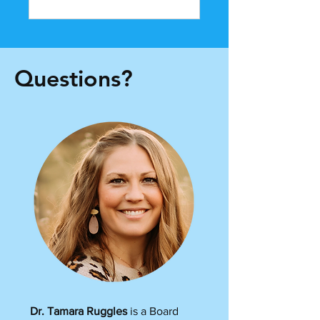
Questions?
Dr. Tamara Ruggles
is a Board