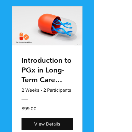
Introduction to
PGx in Long-
Term Care
(LTC)
2 Weeks
•
2 Participants
$99.00
View Details